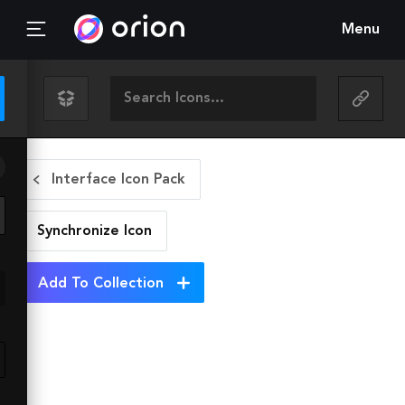
Menu
Interface Icon Pack
Synchronize
Icon
Add To Collection