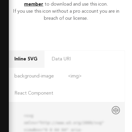
member
to download and use this icon.
If you use this icon without a pro account you are in
breach of our license.
Inline SVG
Data URI
background-image
<img>
React Component
<svg 
xmlns="http://www.w3.org/2000/svg" 
viewBox="0 0 64 64" aria-