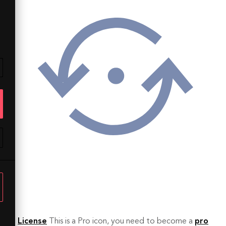
License
This is a Pro icon, you need to become a
pro