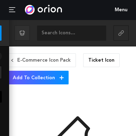
Menu
E-Commerce Icon Pack
Ticket
Icon
Add To Collection