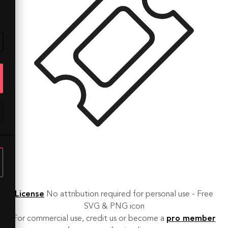
License
No attribution required for personal use - Free
SVG & PNG icon
For commercial use, credit us or become a
pro member