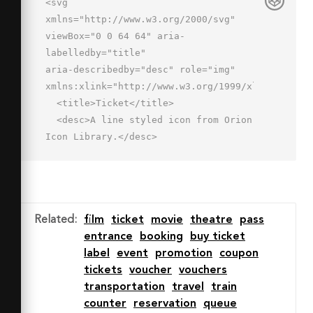
<svg 
xmlns="http://www.w3.org/2000/svg" 
viewBox="0 0 64 64" aria-
labelledby="title"

aria-describedby="desc" role="img" 
xmlns:xlink="http://www.w3.org/1999/xlink">

  <title>Ticket</title>

  <desc>A line styled icon from Orion 
Icon Library.</desc>

  <path data-name="layer2"

  d="M55 18.7A6.9 6.9 0 0 1 45.3 9l-
7-7L2 38.3l7 7a6.9 6.9 0 0 1 9.7 
9.7l7 7L62 25.7z"

Related
:
film
ticket
movie
theatre
pass
  fill="none" stroke="#202020" 
entrance
booking
buy ticket
stroke-miterlimit="10" stroke-
label
event
promotion
coupon
width="2" stroke-linejoin="round"

tickets
voucher
vouchers
  stroke-linecap="round"></path>

transportation
travel
train
  <path data-name="layer1" d="M30.6 
counter
reservation
queue
46a3 3 0 0 1-4.2 0L18 37.6a3 3 0 0 1 