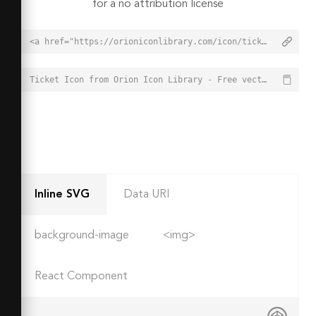
for a no attribution license
<a href="https://orioniconlibrary.com/icon/ticket-2339">Ticket Icon from Orion Icon Library - Free vector icons - SVG, PNG, & Icon Font</a>
Ticket Icon from Orion Icon Library - Free vector icons - SVG, PNG, & Icon Font - https://orioniconlibrary.com/icon/ticket-2339
Inline SVG
Data URI
background-image
<img>
React Component