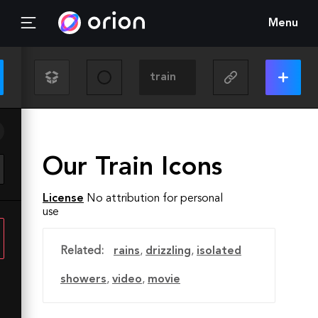
Menu
Our Train Icons
License
No attribution for personal
use
Related:
rains
,
drizzling
,
isolated
showers
,
video
,
movie