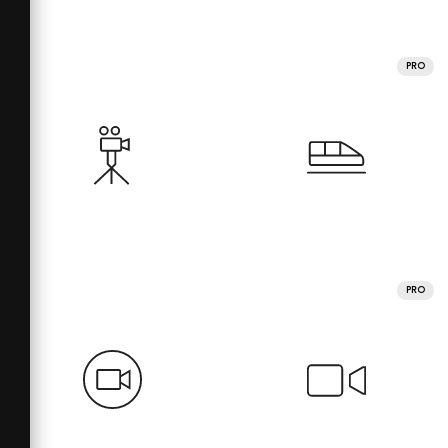
PRO
PRO