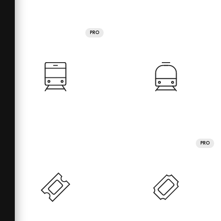
PRO
PRO