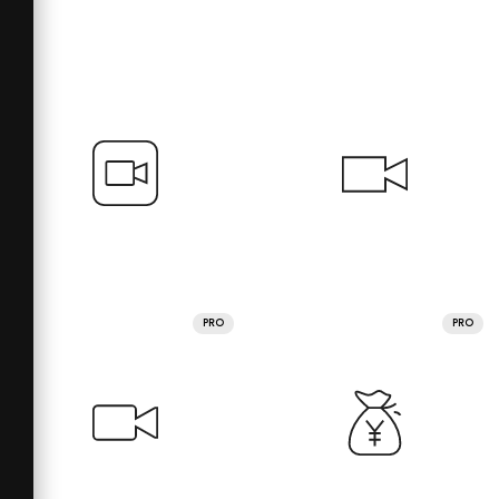
PRO
PRO