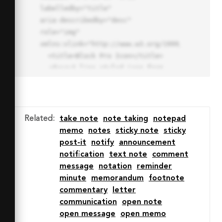
labelledby="title"

aria-describedby="desc" 
role="img" 
xmlns:xlink="http://www.w3.org/1999/xlink">

  <title>Block Pro Icon</title>

  <desc>A line styled icon from 
Orion Icon Library.</desc>

  <path data-name="layer1"

  d="M32 2a30 30 0 1 0 30 
30A30.034 30.034 0 0 0 32 2zm0 
Related
:
take note
note taking
notepad
7.059a22.82 22.82 0 0 1 13.524 
memo
notes
sticky note
sticky
4.425l-32.04 32.14A22.925 22.925 
post-it
notify
announcement
0 0 1 32 9.06zm0 45.883a22.815 
notification
text note
comment
22.815 0 0 1-13.523-4.426l32.039-
message
notation
reminder
32.04A22.926 22.926 0 0 1 32 
minute
memorandum
footnote
54.942z"

commentary
letter
  fill="none" stroke="#202020" 
communication
open note
stroke-miterlimit="10" stroke-
open message
open memo