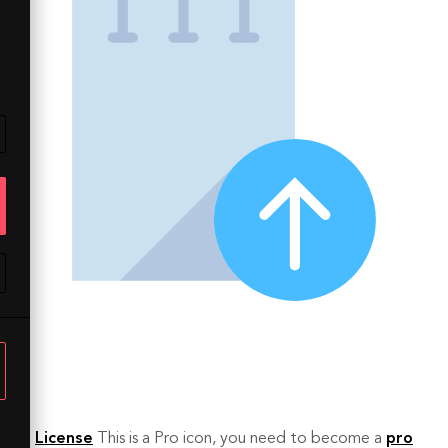
License
This is a Pro icon, you need to become a
pro