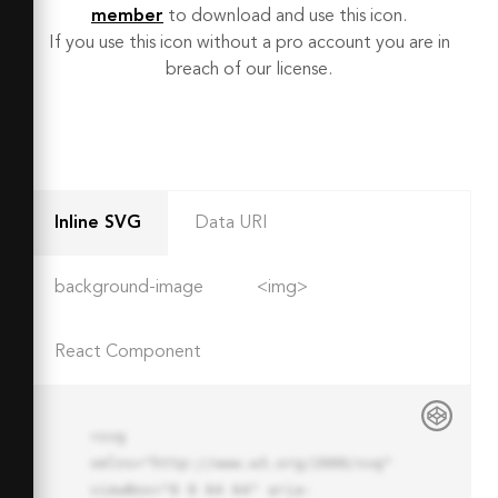
member
to download and use this icon.
If you use this icon without a pro account you are in
breach of our license.
Inline SVG
Data URI
background-image
<img>
React Component
<svg 
xmlns="http://www.w3.org/2000/svg" 
viewBox="0 0 64 64" aria-