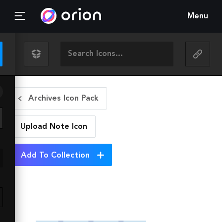
Menu
Archives Icon Pack
Upload Note
Icon
Add To Collection