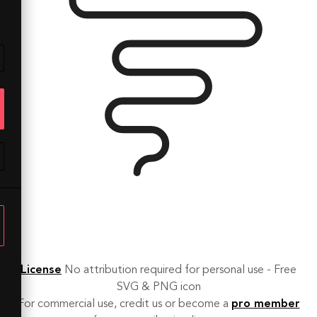
License
No attribution required for personal use - Free
SVG & PNG icon
For commercial use, credit us or become a
pro member