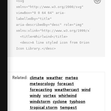
<svg 
xmlns="http://www.w3.org/2000/svg" 
viewBox="0 0 64 64" aria-
labelledby="title"

aria-describedby="desc" role="img" 
xmlns:xlink="http://www.w3.org/1999/xlink">

  <title>Whirlwind</title>

  <desc>A line styled icon from Orion 
Icon Library.</desc>

  <path data-name="layer1"

  d="M4 2h48a4 4 0 0 1 4 4 4 4 0 0 1-
4 4H12a4 4 0 0 0-4 4 4 4 0 0 0 4 
4h44a4 4 0 0 1 4 4 4 4 0 0 1-4 4H24a4 
Related
:
climate
weather
meteo
4 0 0 0-4 4 4 4 0 0 0 4 4h18a4 4 0 0 
meteorology
forecast
1 4 4 4 4 0 0 1-4 4H22a4 4 0 0 0-4 4 
forecasting
weathercast
wind
4 4 0 0 0 4 4h8a4 4 0 0 1 4 4 4 4 0 0 
windy
vortex
whirlwind
1-4 4m-4 4a4 4 0 0 1 4-4"

windstorm
cyclone
typhoon
  fill="none" stroke="#202020" 
tropical storm
tempest
stroke-miterlimit="10" stroke-