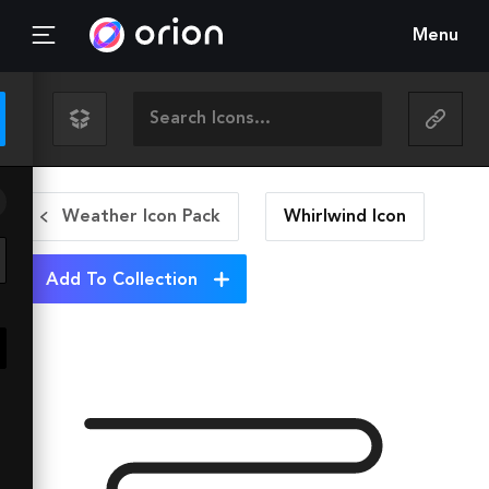
Menu
Weather Icon Pack
Whirlwind
Icon
Add To Collection