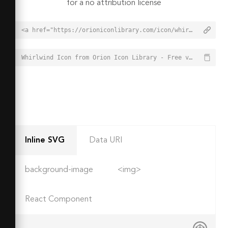
for a no attribution license
<a href="https://orioniconlibrary.com/icon/whirlwind-4398">Whirlwind Icon from Orion Icon Library - Free vector icons - SVG, PNG, & Icon Font</a>
Whirlwind Icon from Orion Icon Library - Free vector icons - SVG, PNG, & Icon Font - https://orioniconlibrary.com/icon/whirlwind-4398
Inline SVG
Data URI
background-image
<img>
React Component