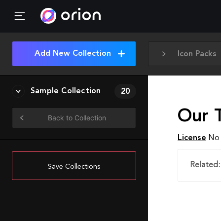
Add New Collection
Icon Packs
Sample Collection
20
Our T
Back to Collection
License
No 
Related:
Save Collections