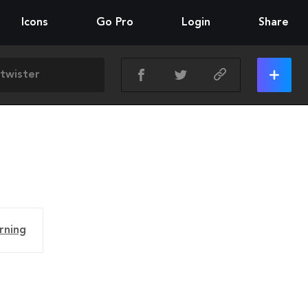
Icons
Go Pro
Login
Share
rning