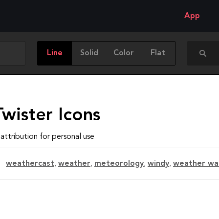
App
Line
Solid
Color
Flat
wister Icons
attribution for personal use
weathercast
,
weather
,
meteorology
,
windy
,
weather wa