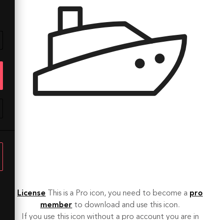
License
This is a Pro icon, you need to become a
pro
member
to download and use this icon.
If you use this icon without a pro account you are in