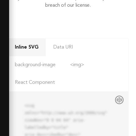
breach of our license.
Inline SVG
Data URI
background-image
<img>
React Component
<svg 
xmlns="http://www.w3.org/2000/svg" 
viewBox="0 0 64 64" aria-
labelledby="title"

aria-describedby="desc" 