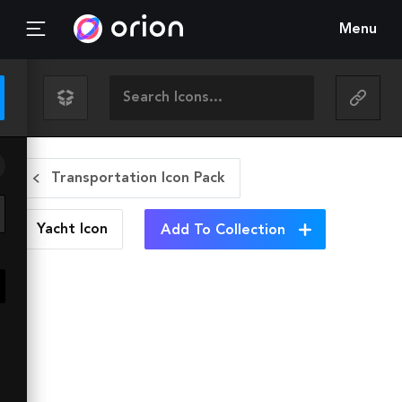
Menu
Transportation Icon Pack
Yacht
Icon
Add To Collection