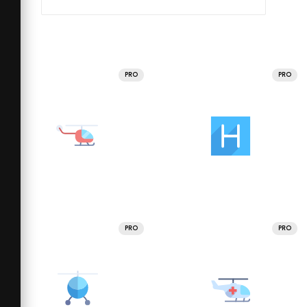
PRO
PRO
PRO
PRO