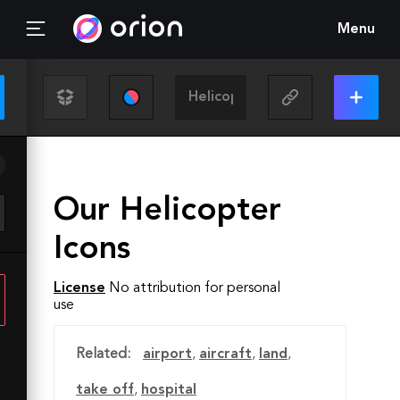
Menu
Our Helicopter
Icons
License
No attribution for personal
use
Related:
airport
,
aircraft
,
land
,
take off
,
hospital