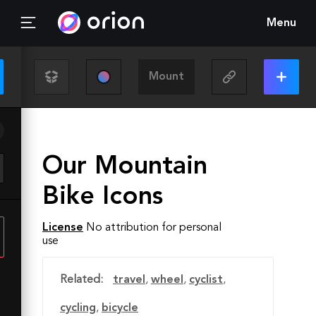
Menu
Our Mountain
Bike Icons
License
No attribution for personal
use
Related:
travel
,
wheel
,
cyclist
,
cycling
,
bicycle