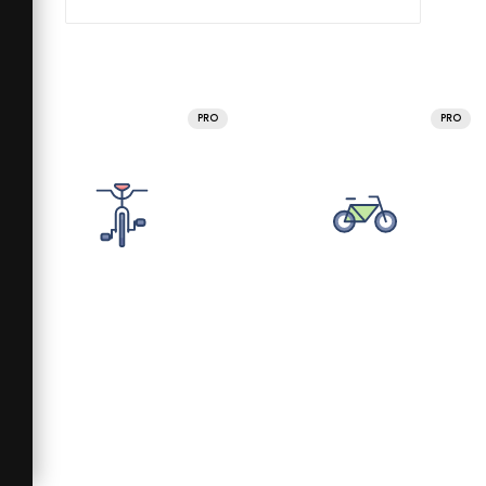
PRO
PRO