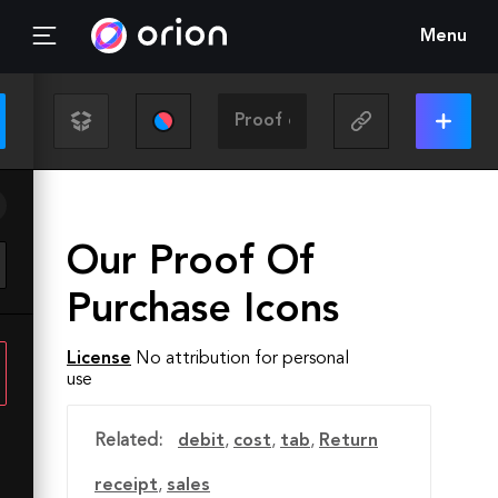
Menu
Our Proof Of
Purchase Icons
License
No attribution for personal
use
Related:
debit
,
cost
,
tab
,
Return
receipt
,
sales