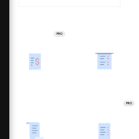
PRO
PRO