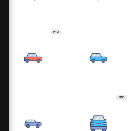
PRO
PRO