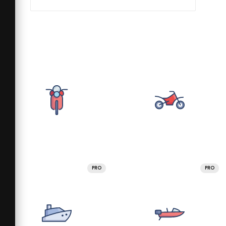
PRO
PRO