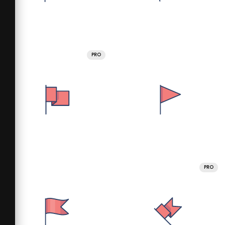
PRO
PRO