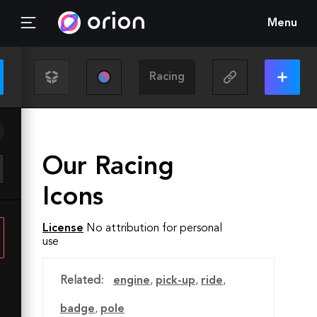
Menu
Our Racing
Icons
License
No attribution for personal
use
Related:
engine
,
pick-up
,
ride
,
badge
,
pole