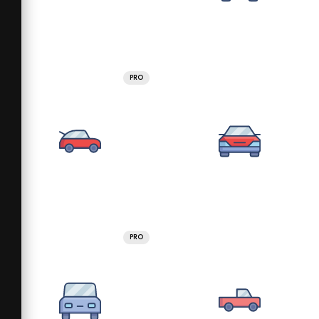
PRO
PRO