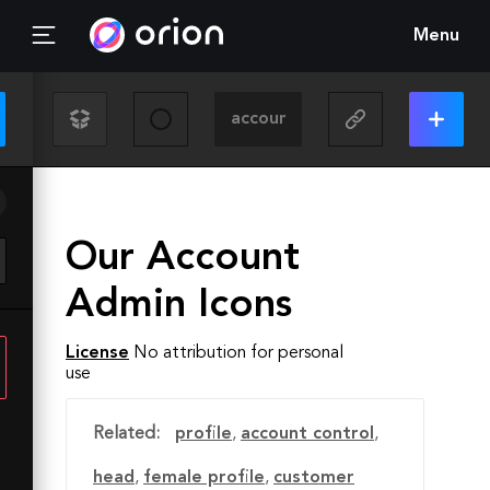
Menu
Our Account
Admin Icons
License
No attribution for personal
use
Related:
profile
,
account control
,
head
,
female profile
,
customer