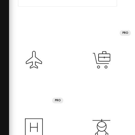
PRO
PRO