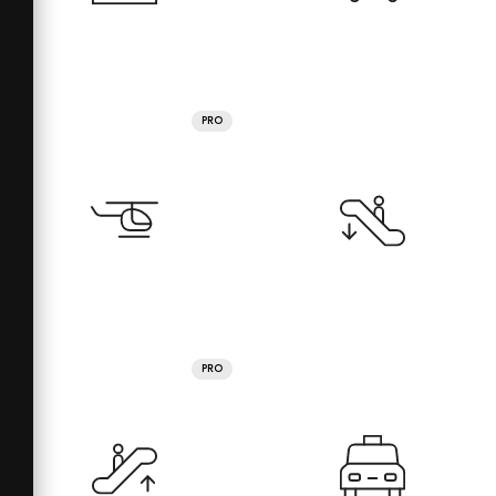
PRO
PRO