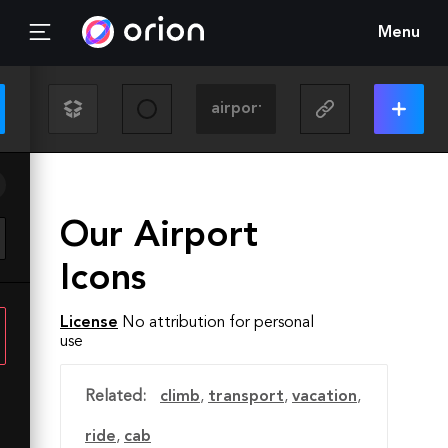
Menu
Our Airport
Icons
License
No attribution for personal
use
Related:
climb
,
transport
,
vacation
,
ride
,
cab