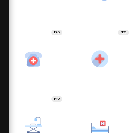
PRO
PRO
PRO