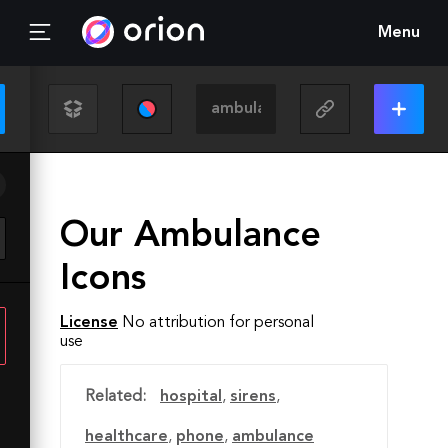
Menu
Our Ambulance
Icons
License
No attribution for personal
use
Related:
hospital
,
sirens
,
healthcare
,
phone
,
ambulance