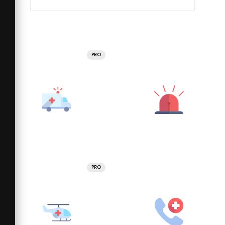
PRO
PRO