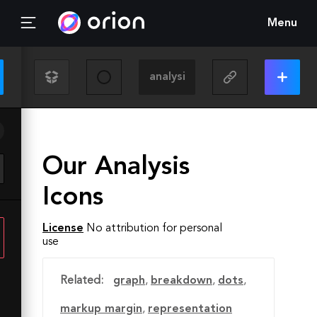
Menu
Our Analysis
Icons
License
No attribution for personal
use
Related:
graph
,
breakdown
,
dots
,
markup margin
,
representation