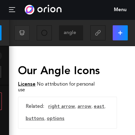
Menu
Our Angle Icons
License
No attribution for personal
use
Related:
right arrow
,
arrow
,
east
,
buttons
,
options