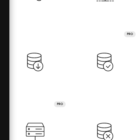
PRO
PRO