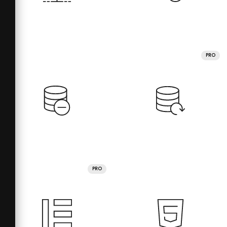
PRO
PRO