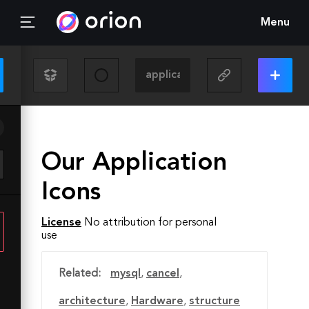
Menu
Our Application
Icons
License
No attribution for personal
use
Related:
mysql
,
cancel
,
architecture
,
Hardware
,
structure