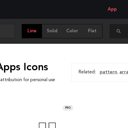
App
Line
Solid
Color
Flat
Apps Icons
Related:
pattern
,
arr
attribution for personal use
PRO