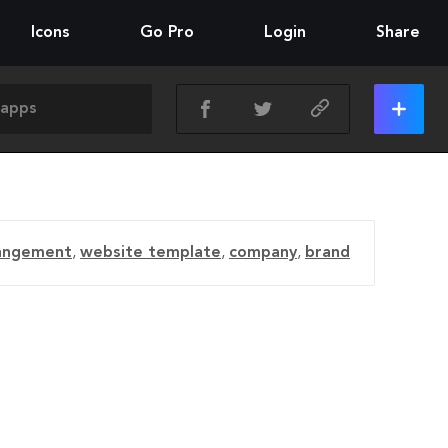
Icons
Go Pro
Login
Share
angement
,
website template
,
company
,
brand