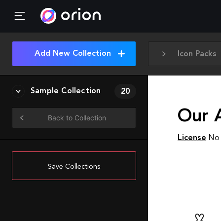
Add New Collection
Icon Packs
Sample Collection
20
Our 
Back to Collection
License
No 
Save Collections