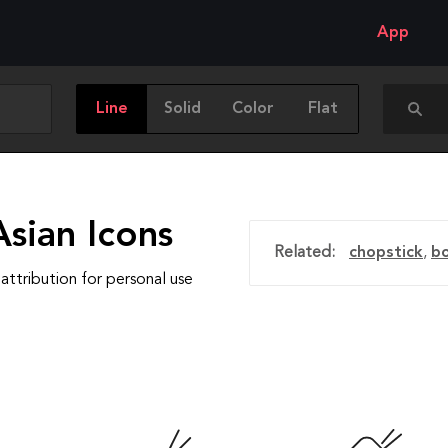
App
Line
Solid
Color
Flat
sian Icons
Related:
chopstick
,
b
attribution for personal use