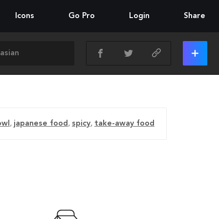
Icons
Go Pro
Login
Share
owl
,
japanese food
,
spicy
,
take-away food