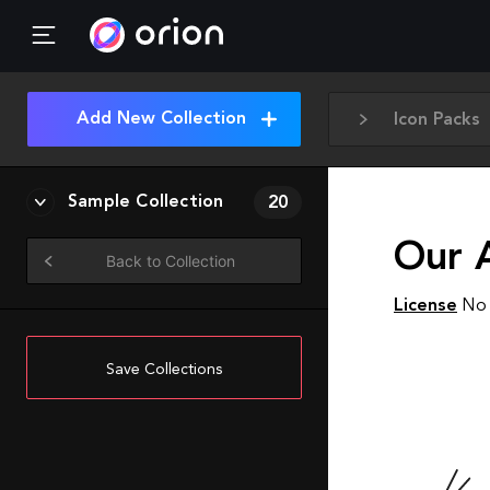
Add New Collection
Icon Packs
Sample Collection
20
Our A
Back to Collection
License
No 
Save Collections