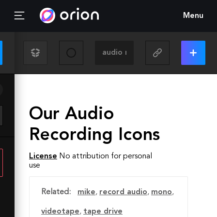
Menu
Our Audio
Recording Icons
License
No attribution for personal
use
Related:
mike
,
record audio
,
mono
,
videotape
,
tape drive