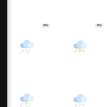
PRO
PRO