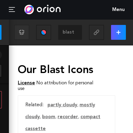
Menu
Our Blast Icons
License
No attribution for personal
use
Related:
partly cloudy
,
mostly
cloudy
,
boom
,
recorder
,
compact
cassette