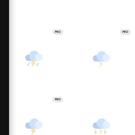
PRO
PRO
PRO