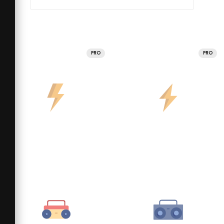
PRO
PRO