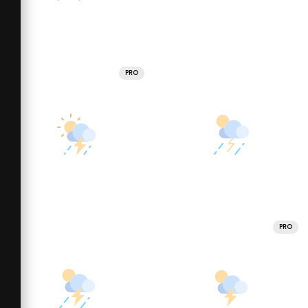
PRO
PRO