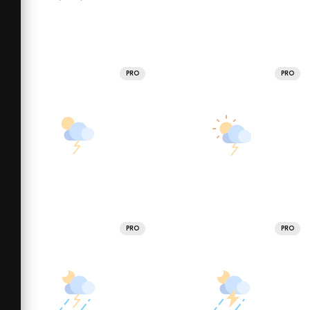
PRO
PRO
PRO
PRO