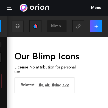
Menu
Our Blimp Icons
License
No attribution for personal
use
Related:
fly
,
air
,
flying sky