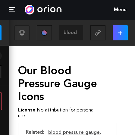
Menu
Our Blood
Pressure Gauge
Icons
License
No attribution for personal
use
Related:
blood pressure gauge
,