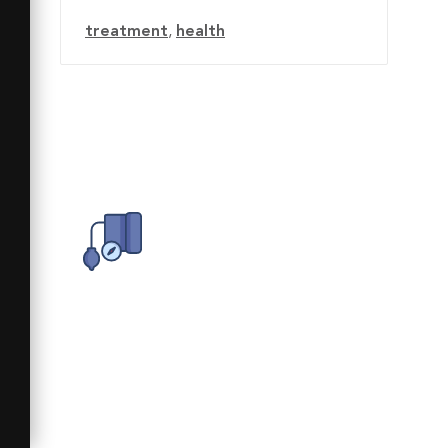
treatment
,
health