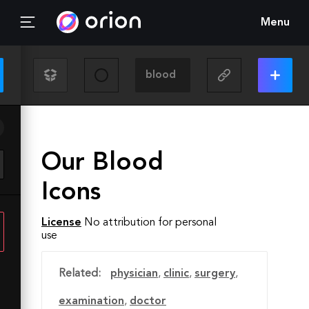
Menu
Our Blood
Icons
License
No attribution for personal
use
Related:
physician
,
clinic
,
surgery
,
examination
,
doctor