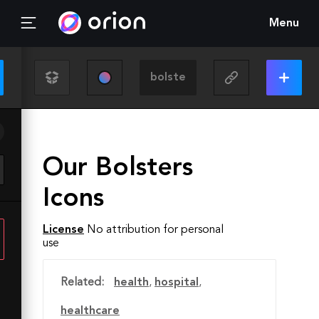
Menu
Our Bolsters
Icons
License
No attribution for personal
use
Related:
health
,
hospital
,
healthcare