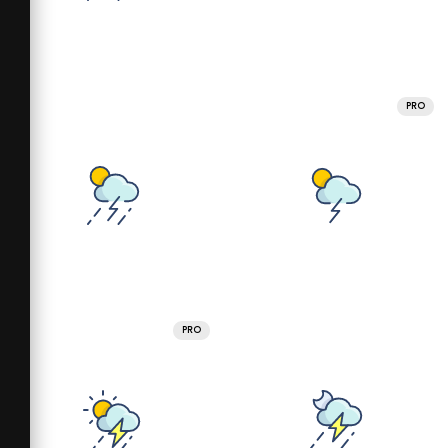
PRO
PRO