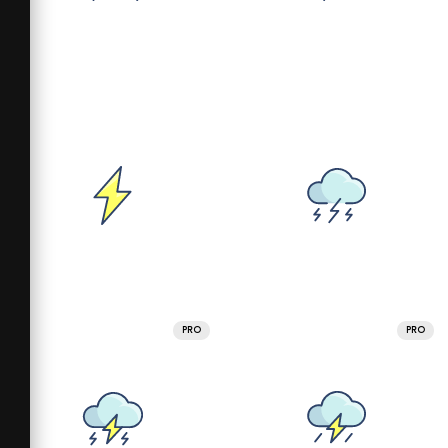
PRO
PRO