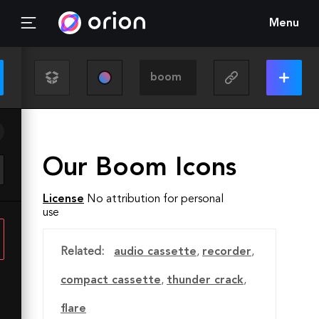
Menu
Our Boom Icons
License
No attribution for personal
use
Related:
audio cassette
,
recorder
,
compact cassette
,
thunder crack
,
flare