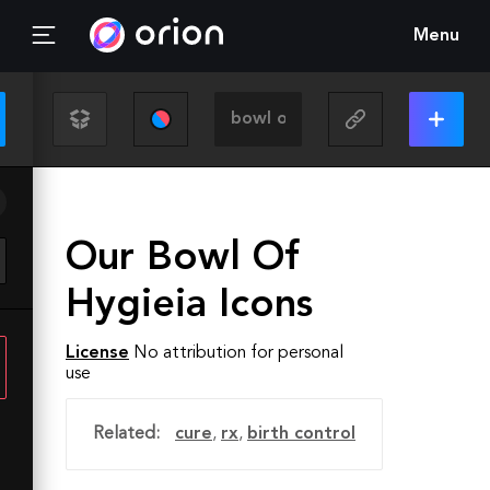
Menu
Our Bowl Of
Hygieia Icons
License
No attribution for personal
use
Related:
cure
,
rx
,
birth control