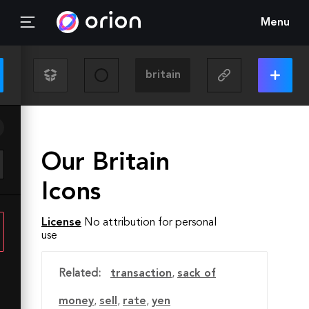
Menu
Our Britain
Icons
License
No attribution for personal
use
Related:
transaction
,
sack of
money
,
sell
,
rate
,
yen