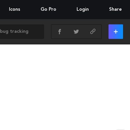
Icons
Go Pro
Login
Share