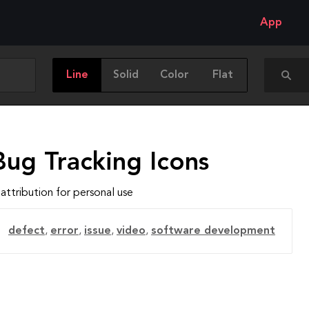
App
Line
Solid
Color
Flat
Bug Tracking Icons
attribution for personal use
defect
,
error
,
issue
,
video
,
software development