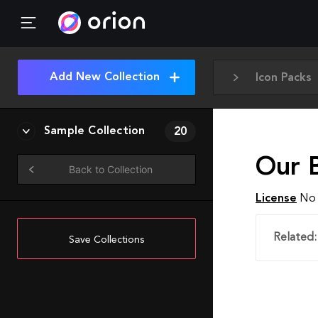
Add New Collection
Icon Packs
Sample Collection
20
Our 
Back to Collection
License
No 
Related:
Save Collections