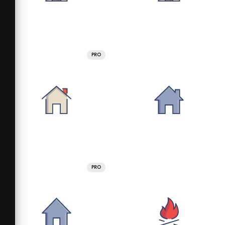
PRO
PRO