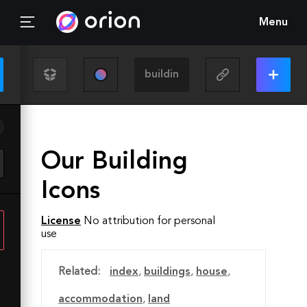
Menu
Our Building
Icons
License
No attribution for personal
use
Related:
index
,
buildings
,
house
,
accommodation
,
land