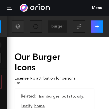
Menu
Our Burger
Icons
License
No attribution for personal
use
Related:
hamburger
,
potato
,
oily
,
justify
,
home