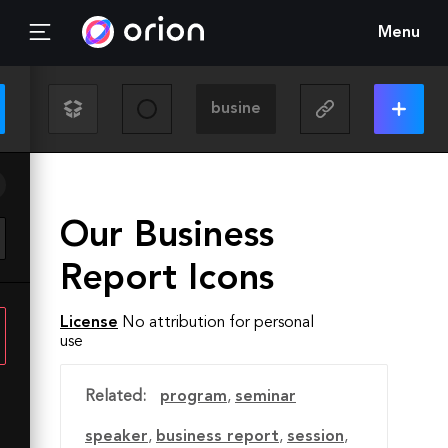
Menu
Our Business
Report Icons
License
No attribution for personal
use
Related:
program
,
seminar
speaker
,
business report
,
session
,