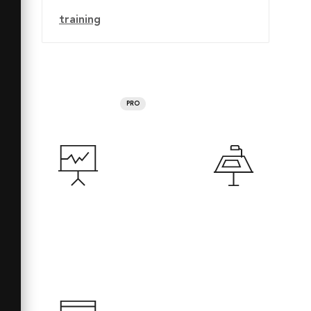
training
PRO