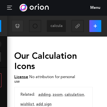
Menu
Our Calculation
Icons
License
No attribution for personal
use
Related:
adding
,
zoom
,
calculation
,
wishlist
,
add sign