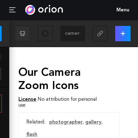
Menu
Our Camera
Zoom Icons
License
No attribution for personal
use
Related:
photographer
,
gallery
,
flash