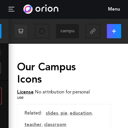
Menu
Our Campus
Icons
License
No attribution for personal
use
Related:
slides
,
pie
,
education
,
teacher
,
classroom