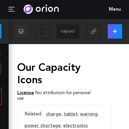
Menu
Our Capacity
Icons
License
No attribution for personal
use
Related:
charge
,
tablet
,
warning
,
power shortage
,
electronics