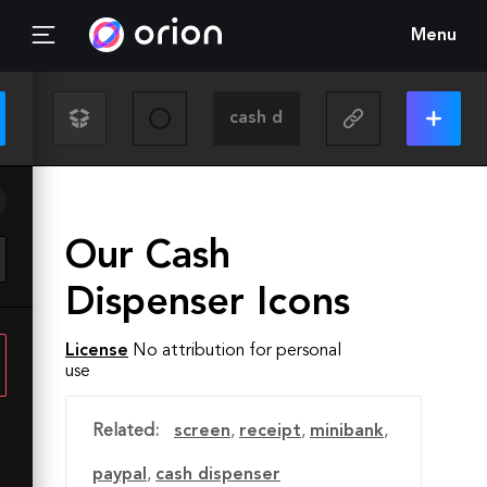
Menu
Our Cash
Dispenser Icons
License
No attribution for personal
use
Related:
screen
,
receipt
,
minibank
,
paypal
,
cash dispenser