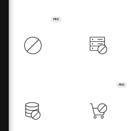
PRO
PRO