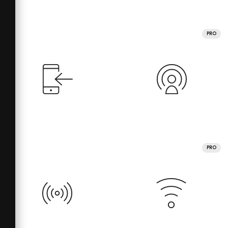
PRO
PRO