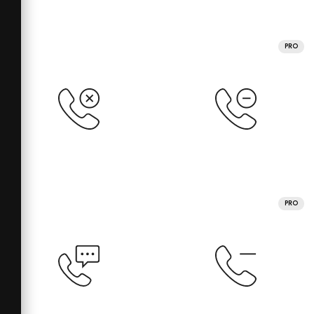
PRO
PRO