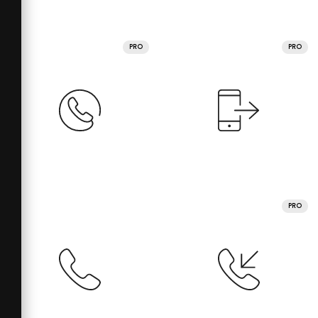
PRO
PRO
PRO