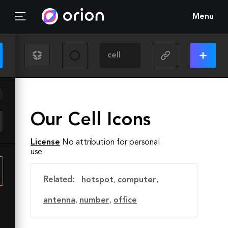
Menu
Our Cell Icons
License
No attribution for personal
use
Related:
hotspot
,
computer
,
antenna
,
number
,
office