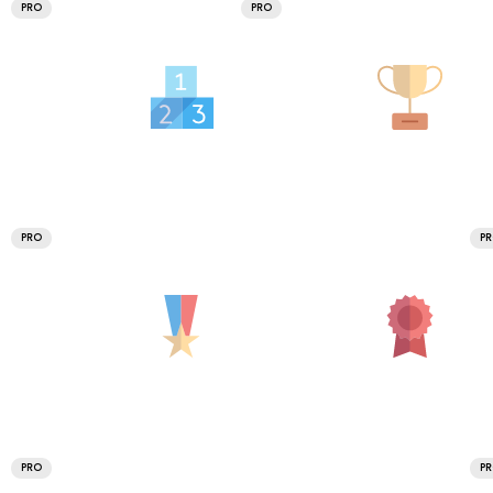
PRO
PRO
PRO
P
PRO
P