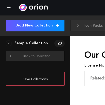
Add New Collection
Icon Packs
Sample Collection
20
Our 
Back to Collection
License
No 
Related:
Save Collections