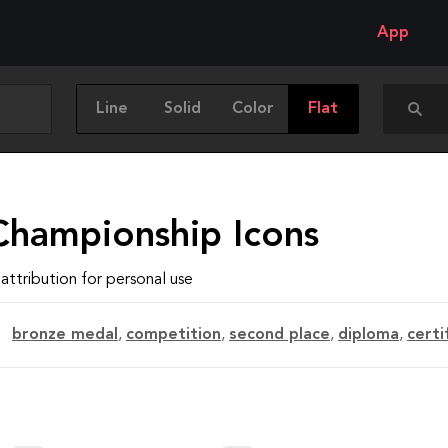
App
Line
Solid
Color
Flat
Championship Icons
attribution for personal use
bronze medal
,
competition
,
second place
,
diploma
,
certi