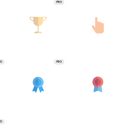
PRO
RO
PRO
RO