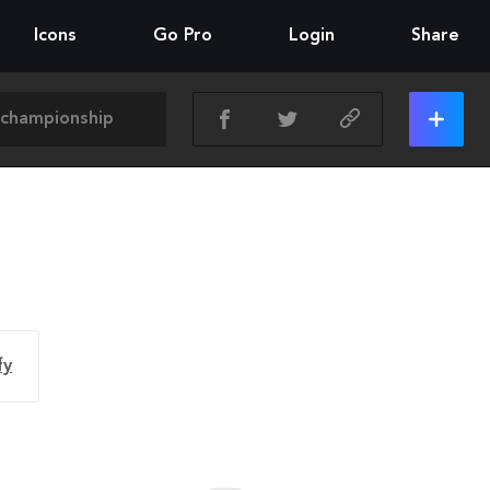
Icons
Go Pro
Login
Share
fy