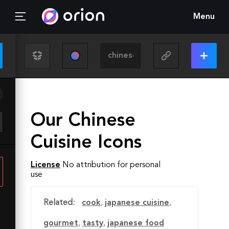
Menu
Our Chinese
Cuisine Icons
License
No attribution for personal
use
Related:
cook
,
japanese cuisine
,
gourmet
,
tasty
,
japanese food