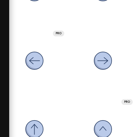
PRO
PRO