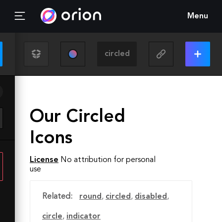
Menu
Our Circled
Icons
License
No attribution for personal
use
Related:
round
,
circled
,
disabled
,
circle
,
indicator