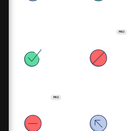
PRO
PRO