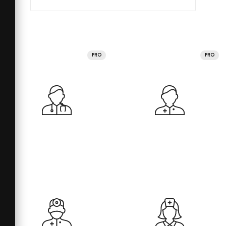
PRO
PRO