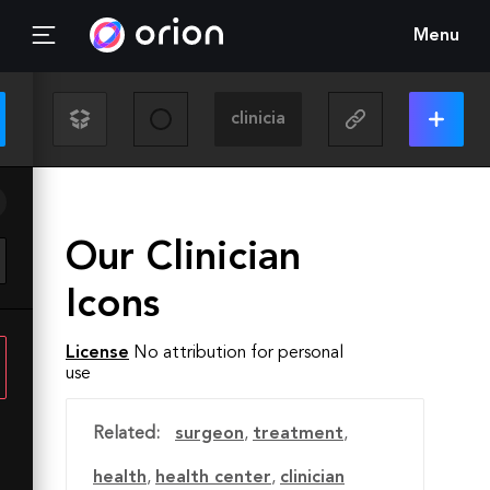
Menu
Our Clinician
Icons
License
No attribution for personal
use
Related:
surgeon
,
treatment
,
health
,
health center
,
clinician