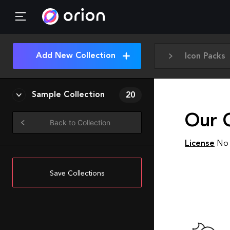
Add New Collection
Icon Packs
Sample Collection
20
Our C
Back to Collection
License
No 
Save Collections