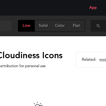
App
Line
Solid
Color
Flat
loudiness Icons
Related:
moi
attribution for personal use