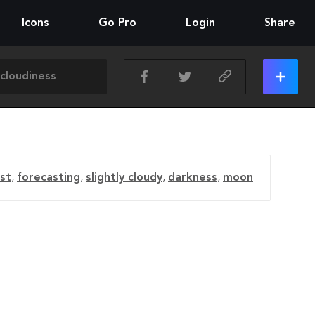
Icons
Go Pro
Login
Share
st
,
forecasting
,
slightly cloudy
,
darkness
,
moon