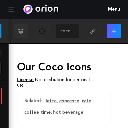
Menu
Our Coco Icons
License
No attribution for personal
use
Related:
latte
,
espresso
,
cafe
,
coffee time
,
hot beverage