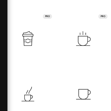
PRO
PRO