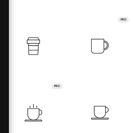
PRO
PRO