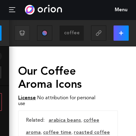
Menu
Our Coffee
Aroma Icons
License
No attribution for personal
use
Related:
arabica beans
,
coffee
aroma
,
coffee time
,
roasted coffee