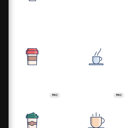
PRO
PRO