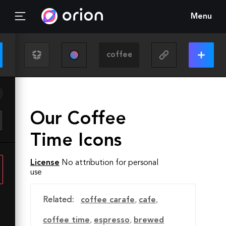
Menu
Our Coffee
Time Icons
License
No attribution for personal
use
Related:
coffee carafe
,
cafe
,
coffee time
,
espresso
,
brewed