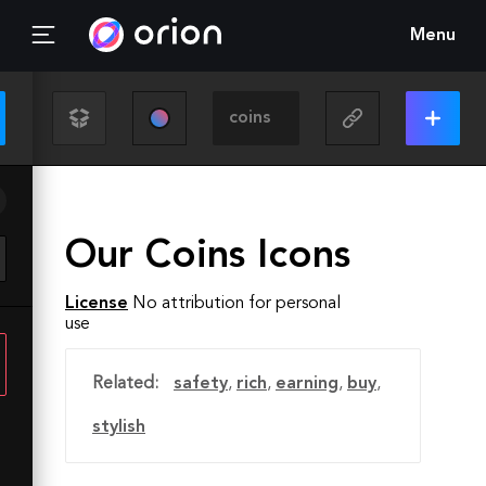
Menu
Our Coins Icons
License
No attribution for personal
use
Related:
safety
,
rich
,
earning
,
buy
,
stylish