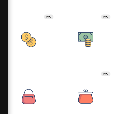
PRO
PRO
PRO