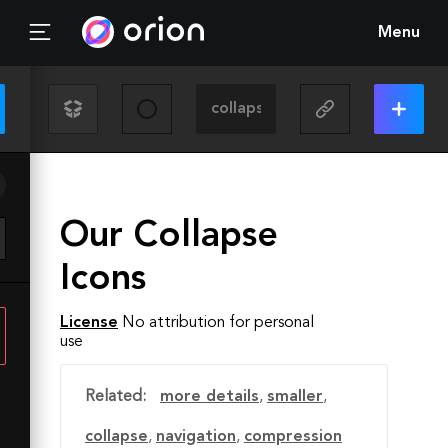
Menu
Our Collapse
Icons
License
No attribution for personal
use
Related:
more details
,
smaller
,
collapse
,
navigation
,
compression