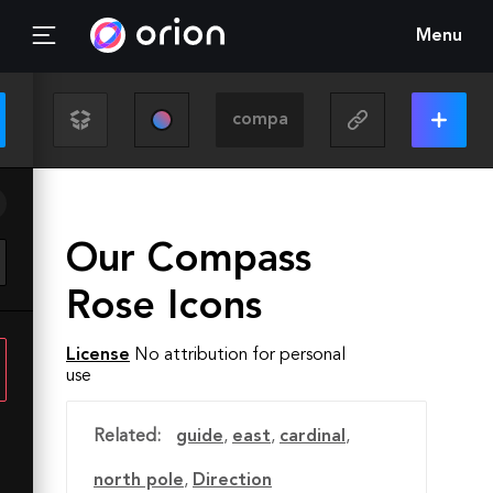
Menu
Our Compass
Rose Icons
License
No attribution for personal
use
Related:
guide
,
east
,
cardinal
,
north pole
,
Direction