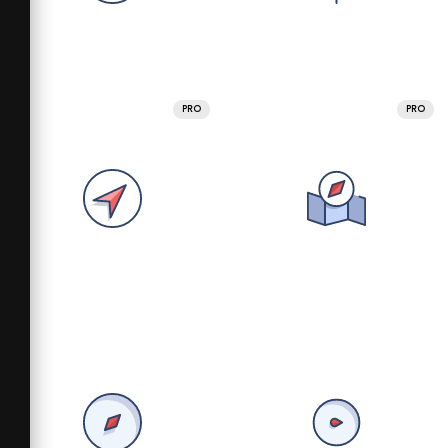
PRO
PRO