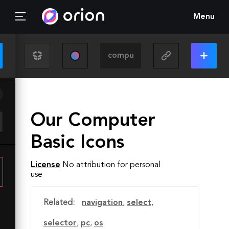
Menu
Our Computer
Basic Icons
License
No attribution for personal
use
Related:
navigation
,
select
,
selector
,
pc
,
os